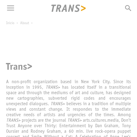
Inicio
About
Trans>
A non-profit organization based in New York City. Since its
inception in 1995,
TRANS>
has located itself in a transitional
space and through the mediums of art and culture, has designed
new cartographies, subverted rigid codes and encourages
unexpected dialogues.
TRANS>
believes in a tradition of multiple
views and constant change. It respondes to the immediate
creative needs of artists and urgencies of the times. Among
TRANS>
projects are the journal
TRANS>
arts.cultures.media, Don’t
Trust Anyone over Thirty: Entertainment by Dan Graham, Tony
Oursler and Rodney Graham, a 60 min. live rock-opera puppet