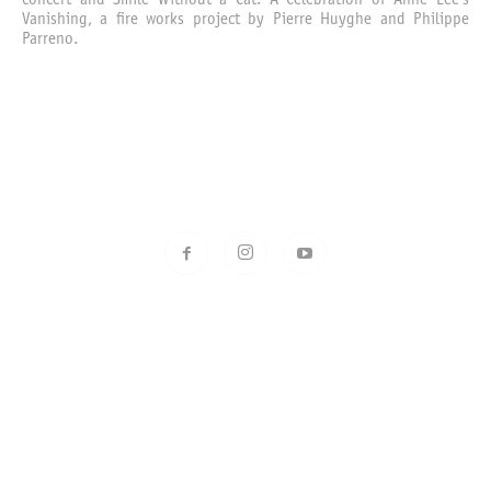
concert and Smile Without a Cat: A Celebration of Anne Lee’s
Vanishing, a fire works project by Pierre Huyghe and Philippe
Parreno.